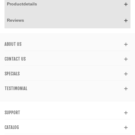
Productdetails
Reviews
ABOUT US
CONTACT US
SPECIALS
TESTIMONIAL
SUPPORT
CATALOG