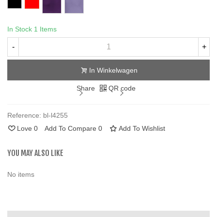
In Stock
1 Items
-
+
In Winkelwagen
Share
QR code
Reference:
bl-l4255
Love
0
Add To Compare
0
Add To Wishlist
YOU MAY ALSO LIKE
No items