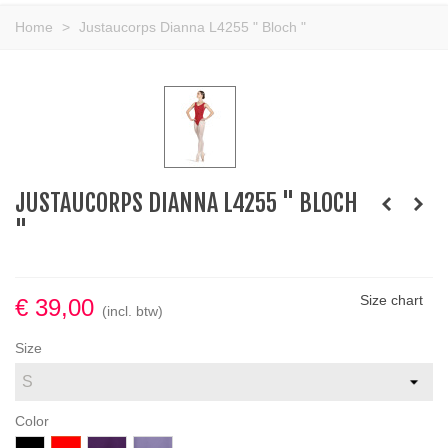
Home
>
Justaucorps Dianna L4255 " Bloch "
JUSTAUCORPS DIANNA L4255 " BLOCH
"
Size chart
€ 39,00
(incl. btw)
Size
Color
Zwart
Red
Aubergine
LAVANDER